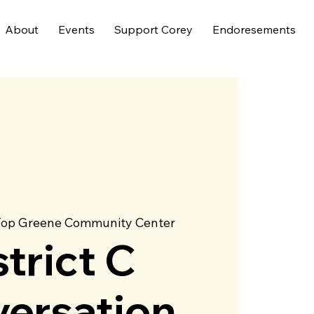
About
Events
Support Corey
Endoresements
Top Greene Community Center
strict C
ersation