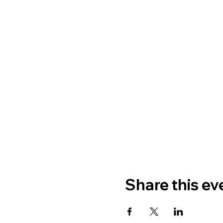
Share this ev