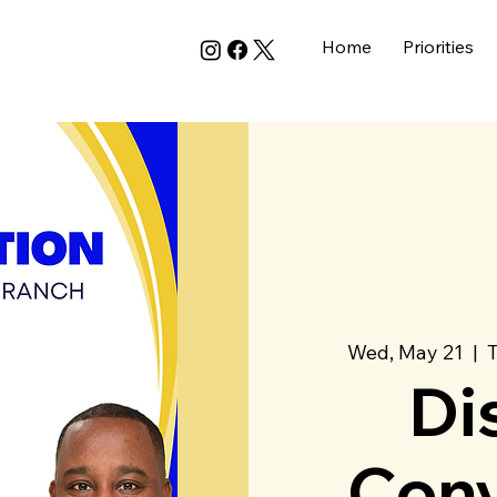
Home
Priorities
Wed, May 21
  |  
Di
Conv