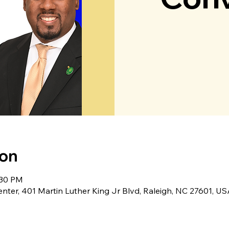
ion
:30 PM
er, 401 Martin Luther King Jr Blvd, Raleigh, NC 27601, US