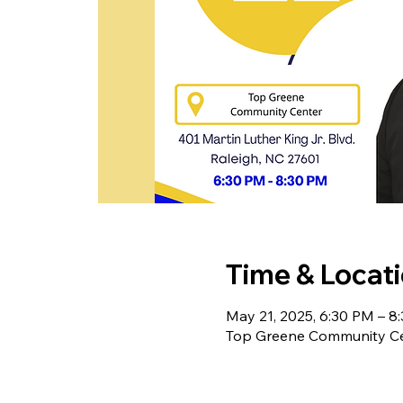
Time & Locat
May 21, 2025, 6:30 PM – 8
Top Greene Community Cent